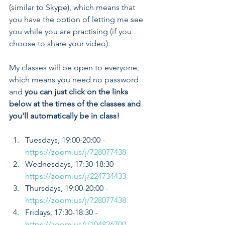
(similar to Skype), which means that 
you have the option of letting me see 
you while you are practising (if you 
choose to share your video). 
My classes will be open to everyone, 
which means you need no password 
and 
you can just click on the links 
below at the times of the classes and 
you'll automatically be in class!
Tuesdays, 19:00-20:00 - 
https://zoom.us/j/728077438
Wednesdays, 17:30-18:30 - 
https://zoom.us/j/224734433
Thursdays, 19:00-20:00 - 
https://zoom.us/j/728077438
Fridays, 17:30-18:30 - 
https://zoom.us/j/104826700