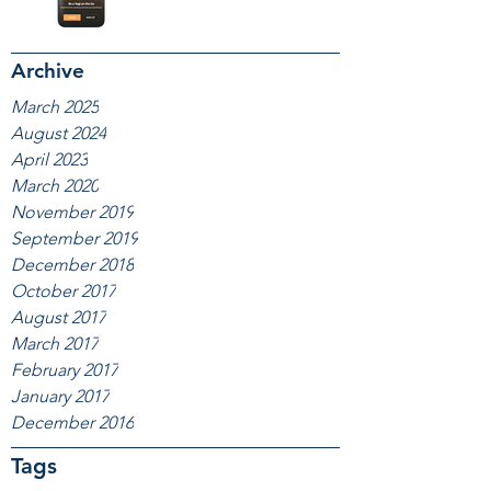
Archive
March 2025
August 2024
April 2023
March 2020
November 2019
September 2019
December 2018
October 2017
August 2017
March 2017
February 2017
January 2017
December 2016
Tags