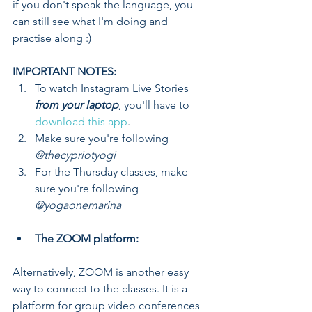
if you don't speak the language, you 
can still see what I'm doing and 
practise along :)
IMPORTANT NOTES: 
To watch Instagram Live Stories
from your laptop
, you'll have to 
download this app
.  
Make sure you're following 
@thecypriotyogi
For the Thursday classes, make 
sure you're following 
@yogaonemarina
The ZOOM platform:
Alternatively, ZOOM is another easy 
way to connect to the classes. It is a 
platform for group video conferences 