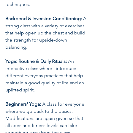
techniques.
Backbend & Inversion Conditioning:
 A 
strong class with a variety of exercises 
that help open up the chest and build 
the strength for upside-down 
balancing.
Yogic Routine & Daily Rituals: 
An 
interactive class where I introduce 
different everyday practices that help 
maintain a good quality of life and an 
uplifted spirit.
Beginners' Yoga:
 A class for everyone 
where we go back to the basics. 
Modifications are again given so that 
all ages and fitness levels can take 
something away from the class.