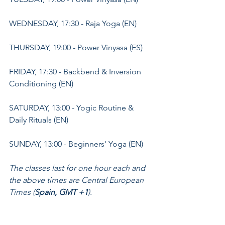
WEDNESDAY, 17:30 - Raja Yoga (EN)
THURSDAY, 19:00 - Power Vinyasa (ES)
FRIDAY, 17:30 - Backbend & Inversion 
Conditioning (EN)
SATURDAY, 13:00 - Yogic Routine & 
Daily Rituals (EN)
SUNDAY, 13:00 - Beginners' Yoga (EN)
The classes last for one hour each and 
the above times are Central European 
Times (
Spain, GMT +1
).