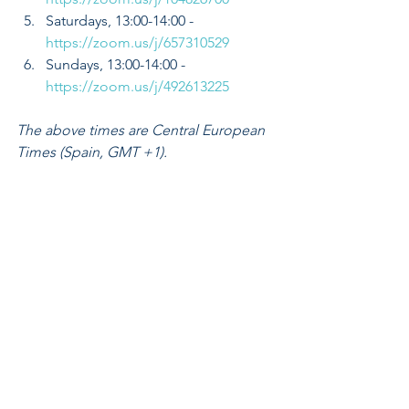
Saturdays, 13:00-14:00 - 
https://zoom.us/j/657310529
Sundays, 13:00-14:00 - 
https://zoom.us/j/492613225
The above times are Central European 
Times (Spain, GMT +1).