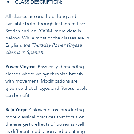
CLASS DESCRIPTION:
All classes are one-hour long and 
available both through Instagram Live 
Stories and via ZOOM (more details 
below). While most of the classes are in 
English, 
the Thursday Power Vinyasa 
class is in Spanish.
Power Vinyasa:
 Physically-demanding 
classes where we synchronise breath 
with movement. Modifications are 
given so that all ages and fitness levels 
can benefit.
Raja Yoga: 
A slower class introducing 
more classical practices that focus on 
the energetic effects of poses as well 
as different meditation and breathing 