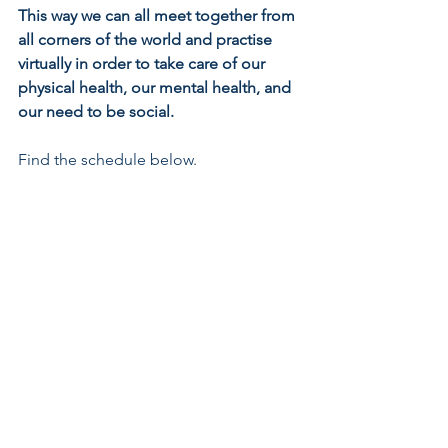
This way we can all meet together from 
all corners of the world and practise 
virtually in order to take care of our 
physical health, our mental health, and 
our need to be social.
Find the schedule below.