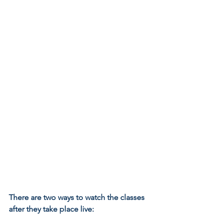
There are two ways to watch the classes 
after they take place live: