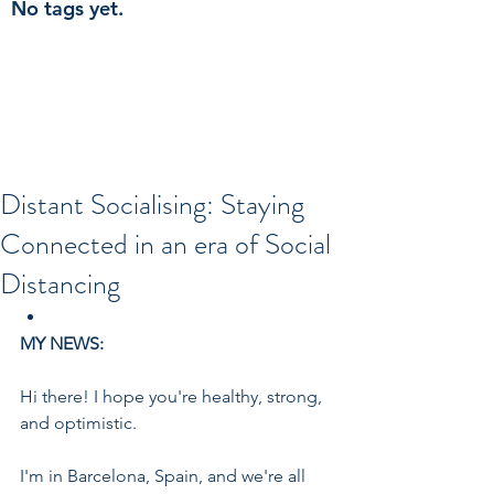
No tags yet.
Distant Socialising: Staying
Connected in an era of Social
Distancing
MY NEWS:
Hi there! I hope you're healthy, strong, 
and optimistic.
I'm in Barcelona, Spain, and we're all 