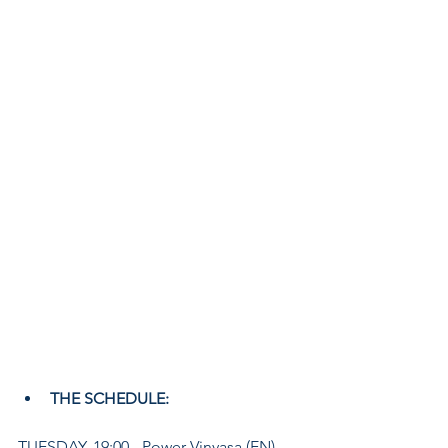
THE SCHEDULE:
TUESDAY, 19:00 - Power Vinyasa (EN)