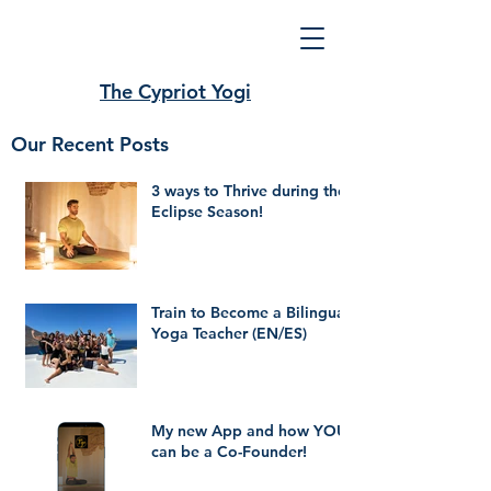
The Cypriot Yogi
Our Recent Posts
3 ways to Thrive during the
Eclipse Season!
Train to Become a Bilingual
Yoga Teacher (EN/ES)
My new App and how YOU
can be a Co-Founder!