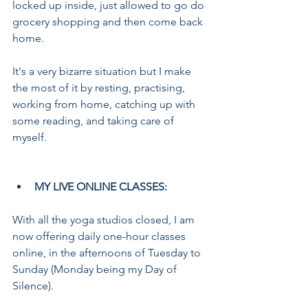
locked up inside, just allowed to go do 
grocery shopping and then come back 
home. 
It's a very bizarre situation but I make 
the most of it by resting, practising, 
working from home, catching up with 
some reading, and taking care of 
myself.
MY LIVE ONLINE CLASSES:
With all the yoga studios closed, I am 
now offering daily one-hour classes 
online, in the afternoons of Tuesday to 
Sunday (Monday being my Day of 
Silence).