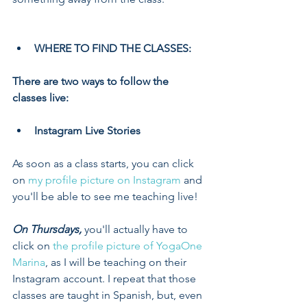
WHERE TO FIND THE CLASSES:
There are two ways to follow the 
classes live:
Instagram Live Stories
As soon as a class starts, you can click 
on 
my profile picture on Instagram
 and 
you'll be able to see me teaching live!
On Thursdays,
 you'll actually have to 
click on 
the profile picture of YogaOne 
Marina
, as I will be teaching on their 
Instagram account. I repeat that those 
classes are taught in Spanish, but, even 