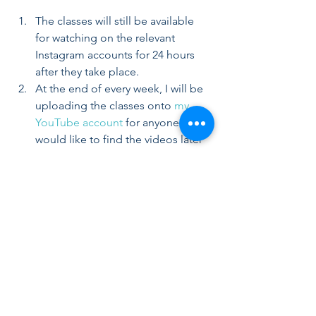
The classes will still be available 
for watching on the relevant 
Instagram accounts for 24 hours 
after they take place.  
At the end of every week, I will be 
uploading the classes onto 
my 
YouTube account
 for anyone who 
would like to find the videos later 
on. 
FINANCIAL COMMITMENT:
The classes are freely available. I 
understand that we are all affected in a 
way or another by the current situation, 
and the intention behind these classes 
is to ask for and encourage more 