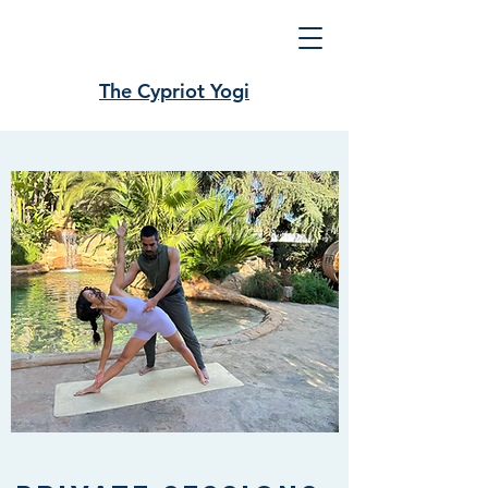
The Cypriot Yogi