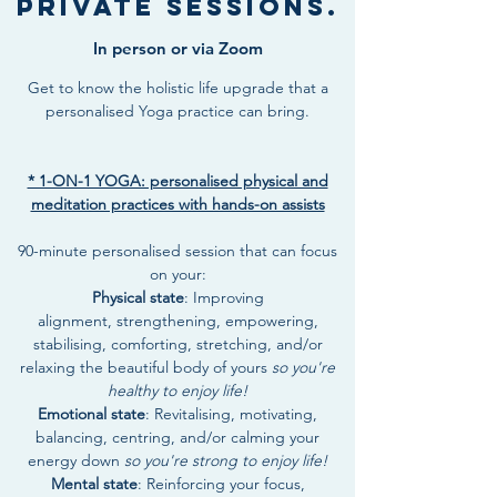
Private Sessions.
In person or via Zoom
Get to know the holistic life upgrade that a
personalised Yoga practice can bring.
* 1-ON-1 YOGA: personalised physical and
meditation practices with hands-on assists
90-minute personalised session that can focus
on your:
Physical state
: Improving
alignment, strengthening, empowering,
stabilising, comforting, stretching, and/or
relaxing the beautiful body of yours
so you're
healthy to enjoy life!
Emotional state
: Revitalising, motivating,
balancing, centring, and/or calming your
energy down
so you're strong to enjoy life!
Mental state
: Reinforcing your focus,