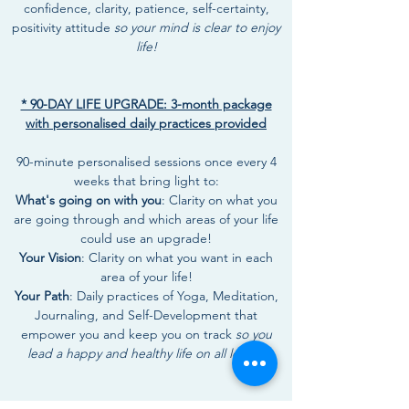
confidence, clarity, patience, self-certainty,
positivity attitude
so your mind is clear to enjoy
life!
* 90-DAY LIFE UPGRADE: 3-month package
with personalised daily practices provided
90-minute personalised sessions once every 4
weeks that bring light to:
What's going on with you
: Clarity on what you
are going through and which areas of your life
could use an upgrade!
Your Vision
: Clarity on what you want in each
area of your life!
Your Path
: Daily practices of Yoga, Meditation,
Journaling, and Self-Development that
empower you and keep you on track
so you
lead a happy and healthy life on all levels!