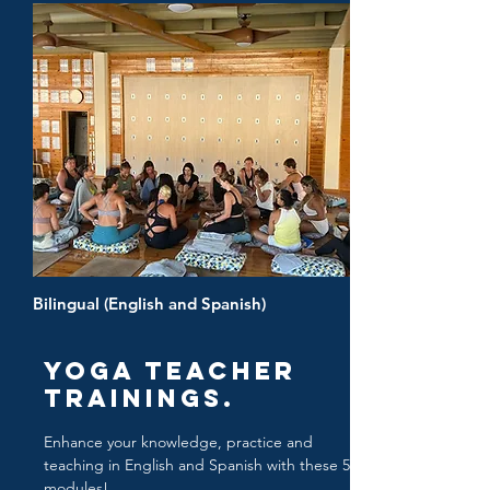
Bilingual (English and Spanish)
Yoga Teacher
Trainings.
Enhance your knowledge, practice and
teaching in English and Spanish with these 5
modules!