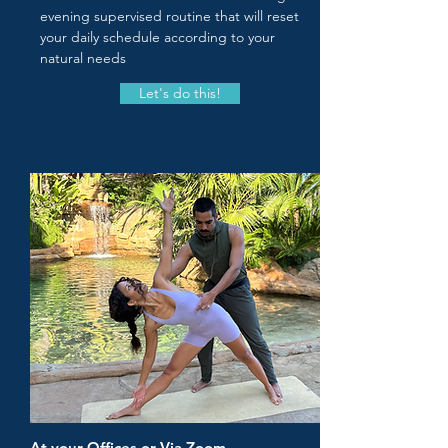
evening supervised routine that will reset
your daily schedule according to your
natural needs
Let's do this!
At your Offices or Via Zoom