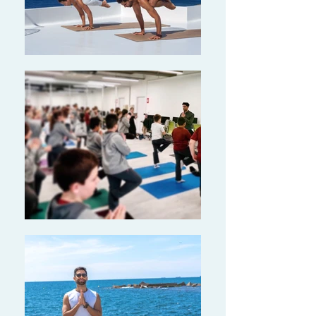
training and Yoga
All
iance certified
200-hour YTT!