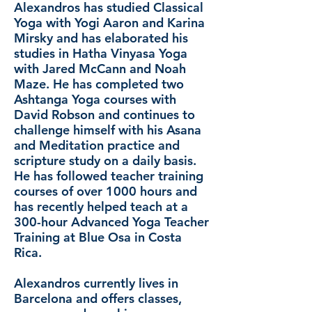
Alexandros has studied Classical
Yoga with Yogi Aaron and Karina
Mirsky and has elaborated his
studies in Hatha Vinyasa Yoga
with Jared McCann and Noah
Maze. He has completed two
Ashtanga Yoga courses with
David Robson and continues to
challenge himself with his Asana
and Meditation practice and
scripture study on a daily basis.
He has followed teacher training
courses of over 1000 hours and
has recently helped teach at a
300-hour Advanced Yoga Teacher
Training at Blue Osa in Costa
Rica.
Alexandros currently lives in
Barcelona and offers classes,