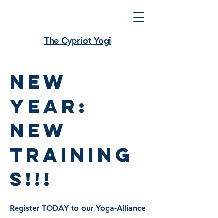
The Cypriot Yogi
new
year:
new
training
s!!!
Register TODAY to our Yoga-Alliance