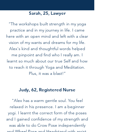
Sarah, 25, Lawyer
“The workshops built strength in my yoga
practice and in my journey in life. I came
here with an open mind and left with a clear
vision of my wants and dreams for my life.
Alex's kind and thoughtful words helped
me pinpoint and find who I really am. I
learnt so much about our true Self and how
to reach it through Yoga and Meditation.
Plus, it was a blast!”
Judy, 62, Registered Nurse
"Alex has a warm gentle soul. You feel
relaxed in his presence. I am a beginner
yogi. I learnt the correct form of the poses
and I gained confidence of my strength and
was able to do Crow Pose independently
and Wheel Pose and Headstand with assist.