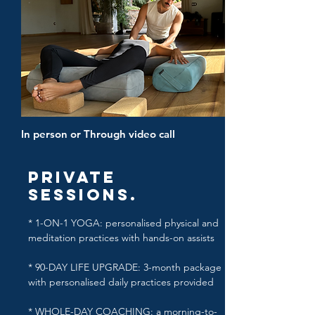
In person or Through video call
Private
Sessions.
* 1-ON-1 YOGA: personalised physical and
meditation practices with hands-on assists
* 90-DAY LIFE UPGRADE: 3-month package
with personalised daily practices provided
* WHOLE-DAY COACHING: a morning-to-