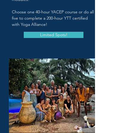
Choose one 40-hour YACEP course or do all
five to complete a 200-hour YTT certified
with Yoga Alliance!
Limited Spots!