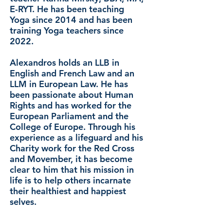
E-RYT. He has been teaching
Yoga since 2014 and has been
training Yoga teachers since
2022.
Alexandros holds an LLB in
English and French Law and an
LLM in European Law. He has
been passionate about Human
Rights and has worked for the
European Parliament and the
College of Europe. Through his
experience as a lifeguard and his
Charity work for the Red Cross
and Movember, it has become
clear to him that his mission in
life is to help others incarnate
their healthiest and happiest
selves.