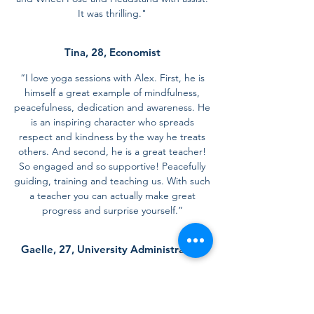
It was thrilling."
Tina, 28, Economist
“I love yoga sessions with Alex. First, he is
himself a great example of mindfulness,
peacefulness, dedication and awareness. He
is an inspiring character who spreads
respect and kindness by the way he treats
others. And second, he is a great teacher!
So engaged and so supportive! Peacefully
guiding, training and teaching us. With such
a teacher you can actually make great
progress and surprise yourself.”
Gaelle, 27, University Administration
"Alexandros is a fantastic yoga teacher with
a shining personality. I really liked his vinyasa
flow and I am so grateful that thanks to his