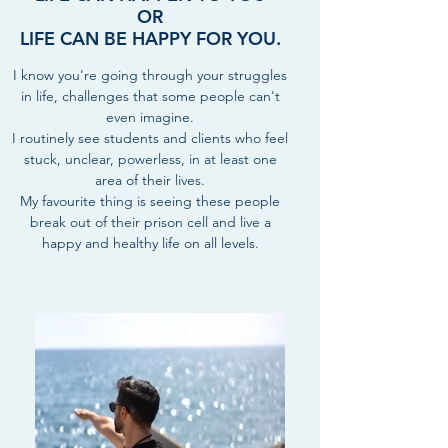
OR
LIFE CAN BE HAPPY FOR YOU.
I know you're going through your struggles
in life, challenges that some people can't
even imagine.
I routinely see students and clients who feel
stuck, unclear, powerless, in at least one
area of their lives.
My favourite thing is seeing these people
break out of their prison cell and live a
happy and healthy life on all levels.
BEST AND UNIQUE STYLE OF
TEACHING TAYLORED TO YOUR
NEEDS:
“Alex's kind and thoughtful words
helped me pinpoint and find who I
really am. I learnt so much about our
true Self and how to reach it. Plus, it
was a blast!”
- Sarah, 25, Lawyer