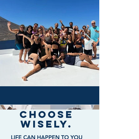
Choose
wisely.
LIFE CAN HAPPEN TO YOU