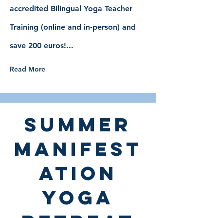
accredited Bilingual Yoga Teacher
Training (online and in-person) and
save 200 euros!...
Read More
summer
manifest
ation
yoga