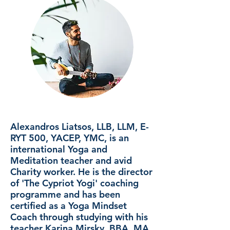
Alexandros Liatsos, LLB, LLM, E-
RYT 500, YACEP, YMC, is an
international Yoga and
Meditation teacher and avid
Charity worker. He is the director
of 'The Cypriot Yogi' coaching
programme and has been
certified as a Yoga Mindset
Coach through studying with his
teacher Karina Mirsky, BBA, MA,