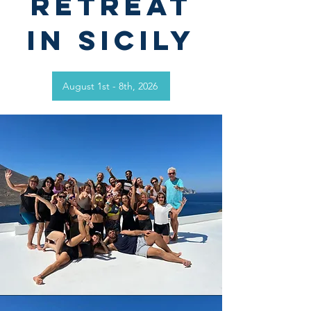
retreat
in
Sicily
August 1st - 8th, 2026