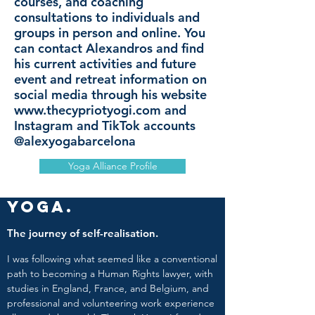
courses, and coaching
consultations to individuals and
groups in person and online. You
can contact Alexandros and find
his current activities and future
event and retreat information on
social media through his website
www.thecypriotyogi.com
and
Instagram and TikTok accounts
@alexyogabarcelona
Yoga Alliance Profile
Yoga.
The journey of self-realisation.
I was following what seemed like a conventional
path to becoming a Human Rights lawyer, with
studies in England, France, and Belgium, and
professional and volunteering work experience