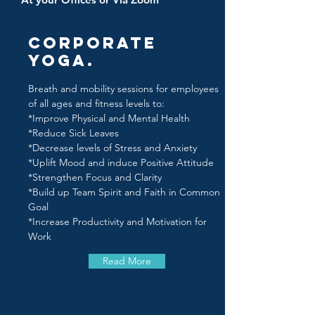
Corporate
Yoga.
Breath and mobility sessions for employees
of all ages and fitness levels to:
*Improve Physical and Mental Health
*Reduce Sick Leaves
*Decrease levels of Stress and Anxiety
*Uplift Mood and induce Positive Attitude
*Strengthen Focus and Clarity
*Build up Team Spirit and Faith in Common
Goal
*Increase Productivity and Motivation for
Work
Read More