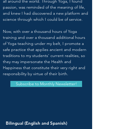
all around the world. Through Yoga, I found
passion, was reminded of the meaning of life,
and knew I had discovered a new platform and
science through which I could be of service.
Now, with over a thousand hours of Yoga
training and over a thousand additional hours
of Yoga teaching under my belt, I promote a
safe practice that applies ancient and modern
traditions to my students' current realities, so
they may impersonate the Health and
Happiness that constitute their very right and
responsibility by virtue of their birth.
Subscribe to Monthly Newsletter!
Bilingual (English and Spanish)