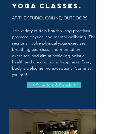
Yoga Classes.
AT THE STUDIO, ONLINE, OUTDOORS!
This variety of daily hourish-long practices
promote physical and mental wellbeing. The
sessions involve physical yoga exercises,
breathing exercises, and meditation
exercises, and aim at achieving holistic
health and unconditional happiness. Every
body is welcome, no exceptions. Come as
you are!
> Schedule & Details <