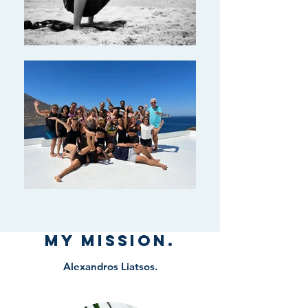
My Mission.
Alexandros Liatsos.