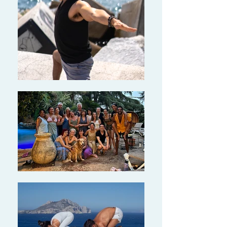
“Alex is himself a great example of
mindfulness, peacefulness, dedication
and awareness. He is engaged and so
supportive, guiding, training and
teaching us.”
- Tina, 28, Economist
"I was so impressed at the depth of
Alex's knowledge and his ability to
explain this to his students. His guided
meditations were amazing and left me
feeling so relaxed!"
- Cathy, 56, Software Developer
Ready to enhance your knowledge,
practice and teaching? Click HERE to
join our 40-hour YACEP teacher