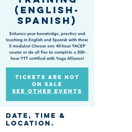
(English-
Spanish)
Enhance your knowledge, practice and
teaching in English and Spanish with these
5 modules! Choose one 40-hour YACEP
course or do all five to complete a 200-
hour YTT certified with Yoga Alliance!
Tickets are not
on sale
See other events
Date, Time &
Location.