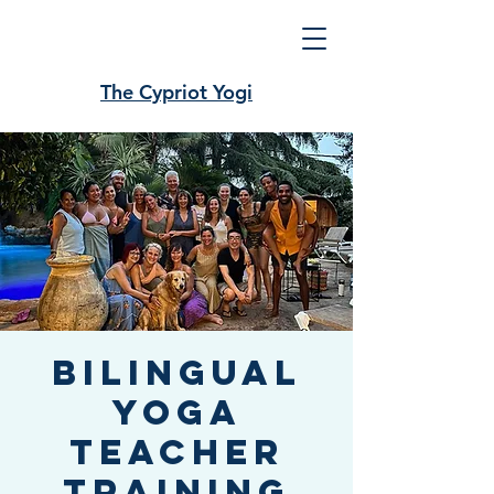
The Cypriot Yogi
Bilingual
Yoga
Teacher
Training