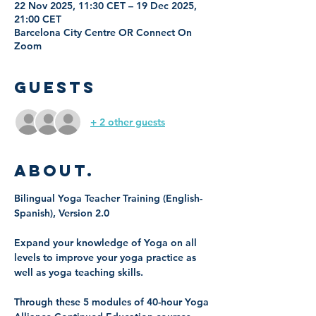
22 Nov 2025, 11:30 CET – 19 Dec 2025,
21:00 CET
Barcelona City Centre OR Connect On
Zoom
Guests
+ 2 other guests
About.
Bilingual Yoga Teacher Training (English-
Spanish), Version 2.0
Expand your knowledge of Yoga on all 
levels to improve your yoga practice as 
well as yoga teaching skills. 
Through these 5 modules of 40-hour Yoga 