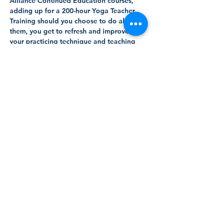
Alliance Continued Education courses, 
adding up for a 200-hour Yoga Teacher 
Training should you choose to do all of 
them, you get to refresh and improve 
your practicing technique and teaching 
methodology in TWO LANGUAGES 
simultaneously - English and Spanish.
After a decade of teaching yoga in four 
languages, international Yoga Teacher 
and linguist Alexandros (LLB, LLM, E-
RYT500, YACEP, YMC) brings you this 
innovative bilingual course that you can 
attend in person and online at your own 
pace.
These are the 5 modules:
40-hour Bilingual Anatomy Teacher 
Training (Sep 13 - Oct 10, 2025)
Read More >