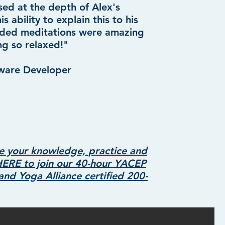
sed at the depth of Alex's
 ability to explain this to his
uided meditations were amazing
ng so relaxed!"
tware Developer
e your knowledge, practice and
HERE to join our 40-hour YACEP
g and Yoga
All
iance certified 200-