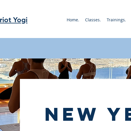
riot Yogi
Home.
Classes.
Trainings.
new y