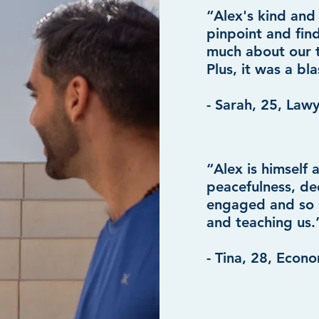
“Alex's kind and
pinpoint and find
much about our t
Plus, it was a bla
- Sarah, 25, Law
“Alex is himself
peacefulness, de
engaged and so s
and teaching us.
- Tina, 28, Econo