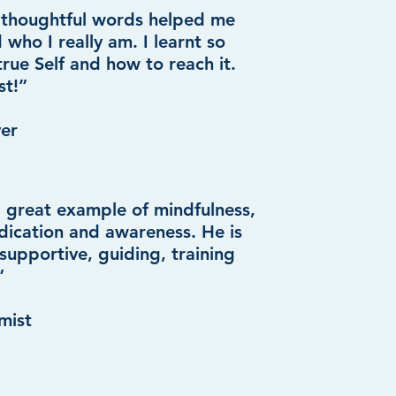
 thoughtful words helped me
 who I really am. I learnt so
rue Self and how to reach it.
st!”
yer
 a great example of mindfulness,
dication and awareness. He is
upportive, guiding, training
”
mist