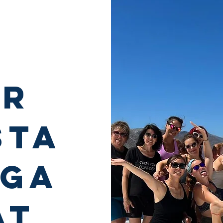
er
sta
oga
at