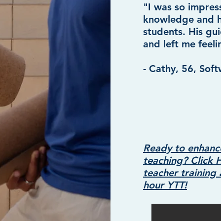
"I was so impres
knowledge and his
students. His g
and left me feeli
- Cathy, 56, Sof
Ready to enhanc
teaching? Click 
teacher trainin
hour YTT!