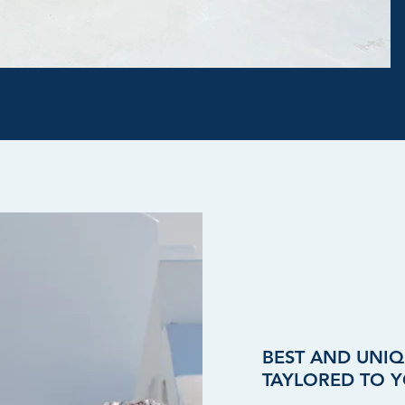
BEST AND UNIQ
TAYLORED TO Y