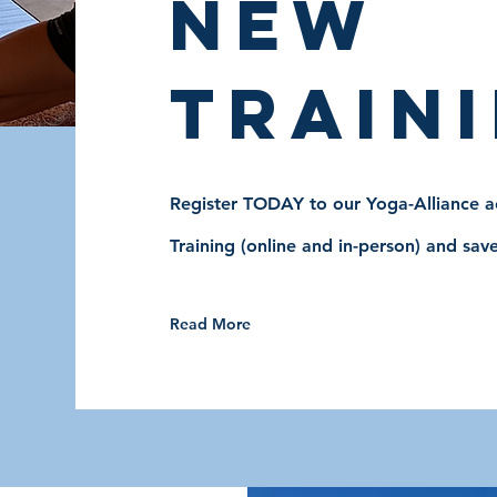
new
traini
Register TODAY to our Yoga-Alliance ac
Training (online and in-person) and save
Read More