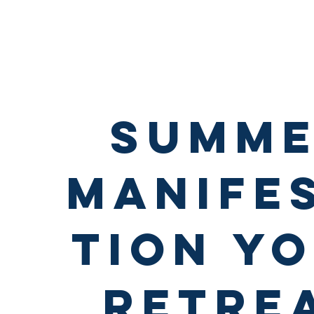
summ
manife
tion y
retre