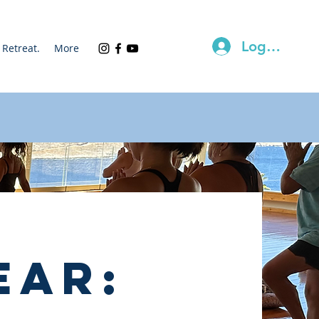
Log In
Retreat.
More
ear: