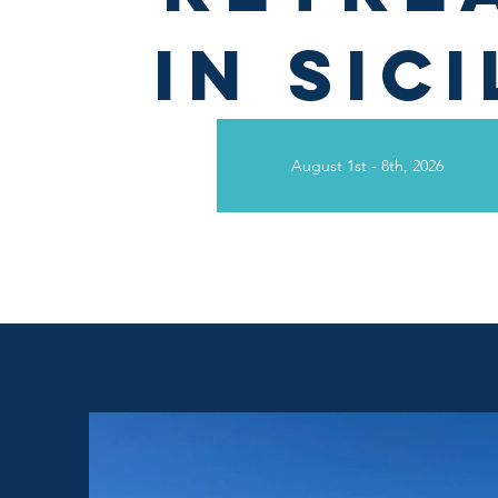
in
Sici
August 1st - 8th, 2026