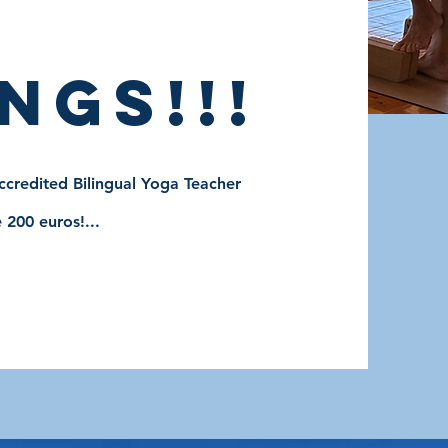
ngs!!!
credited Bilingual Yoga Teacher
 200 euros!...