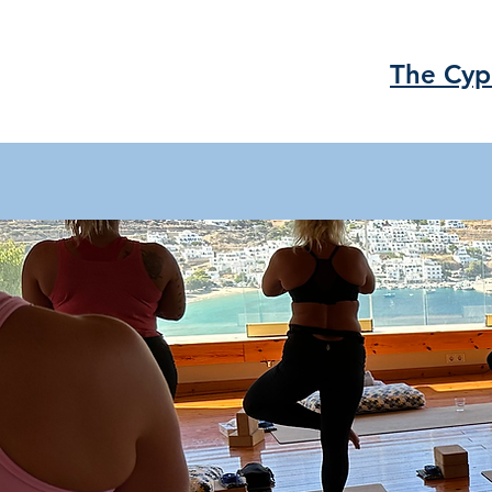
The Cyp