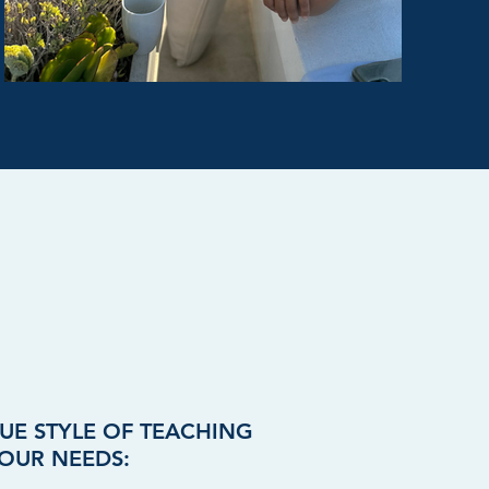
UE STYLE OF TEACHING
OUR NEEDS: